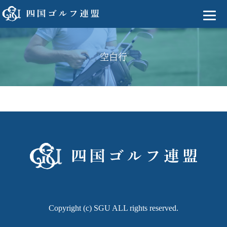
空白行
Copyright (c) SGU ALL rights reserved.