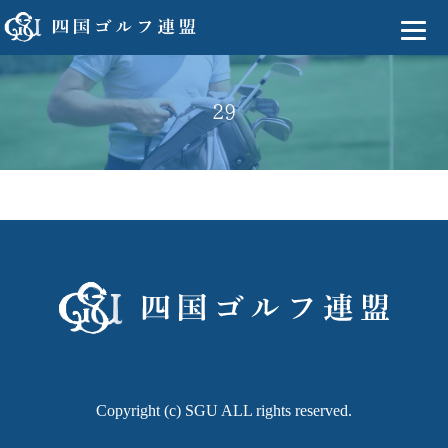
29
Copyright (c) SGU ALL rights reserved.