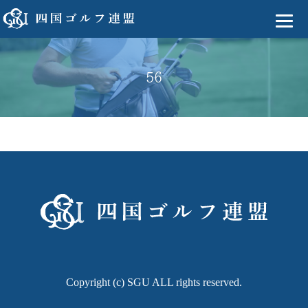
56
Copyright (c) SGU ALL rights reserved.