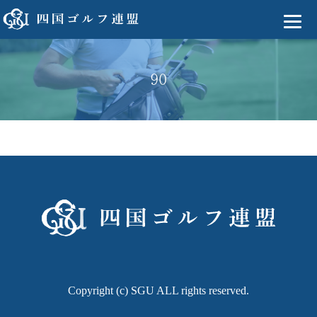
90
Copyright (c) SGU ALL rights reserved.